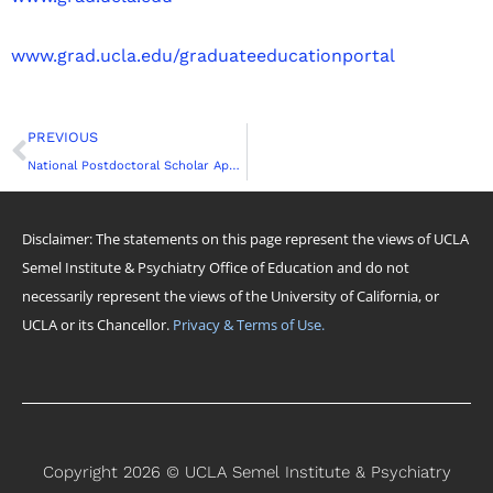
www.grad.ucla.edu/graduateeducationportal
Prev
PREVIOUS
National Postdoctoral Scholar Appreciation Week: UCLA’s Postdoctober Fest 2022
Disclaimer: The statements on this page represent the views of UCLA
Semel Institute & Psychiatry Office of Education and do not
necessarily represent the views of the University of California, or
UCLA or its Chancellor.
Privacy & Terms of Use.
Copyright 2026 © UCLA Semel Institute & Psychiatry