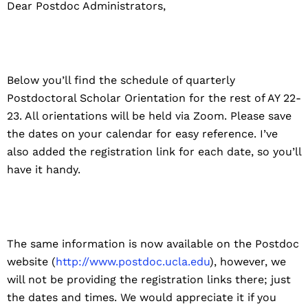
Dear Postdoc Administrators,
Below you’ll find the schedule of quarterly
Postdoctoral Scholar Orientation for the rest of AY 22-
23. All orientations will be held via Zoom. Please save
the dates on your calendar for easy reference. I’ve
also added the registration link for each date, so you’ll
have it handy.
The same information is now available on the Postdoc
website (
http://www.postdoc.ucla.edu
), however, we
will not be providing the registration links there; just
the dates and times. We would appreciate it if you