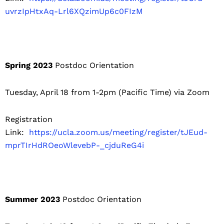
uvrzIpHtxAq-Lrl6XQzimUp6c0FIzM
Spring 2023
Postdoc Orientation
Tuesday, April 18 from 1-2pm (Pacific Time) via Zoom
Registration
Link:
https://ucla.zoom.us/meeting/register/tJEud-
mprTIrHdROeoWlevebP-_cjduReG4i
Summer 2023
Postdoc Orientation