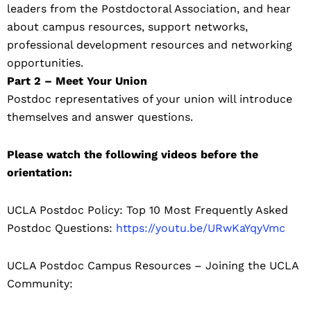
leaders from the Postdoctoral Association, and hear
about campus resources, support networks,
professional development resources and networking
opportunities.
Part 2 – Meet Your Union
Postdoc representatives of your union will introduce
themselves and answer questions.
Please watch the following videos before the
orientation:
UCLA Postdoc Policy: Top 10 Most Frequently Asked
Postdoc Questions:
https://youtu.be/URwKaYqyVmc
UCLA Postdoc Campus Resources – Joining the UCLA
Community: