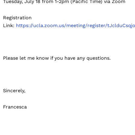
Tuesday, July 18 from 1-2pm (Pacific Time) via Zoom
Registration
Link:
https://ucla.zoom.us/meeting/register/tJclduC
Please let me know if you have any questions.
Sincerely,
Francesca