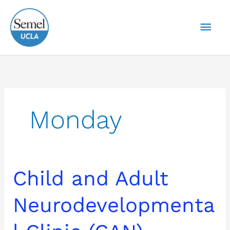
Skip
Mai
to
content
Men
Monday
Child
Child and Adult
and
Adult
Neurodevelopmenta
Neurodevelopmental
Clinic