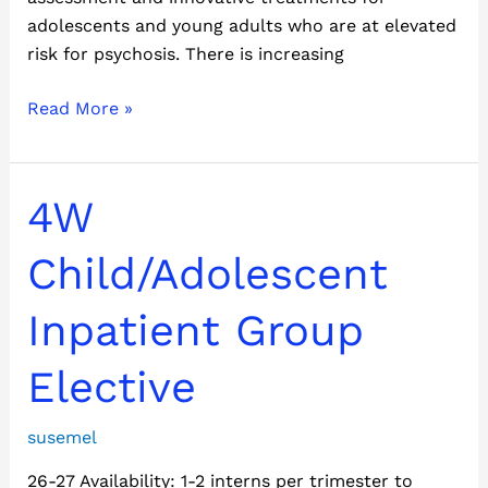
adolescents and young adults who are at elevated
risk for psychosis. There is increasing
Read More »
4W
4W
Child/Adolescent
Inpatient
Child/Adolescent
Group
Elective
Inpatient Group
Elective
susemel
26-27 Availability: 1-2 interns per trimester to