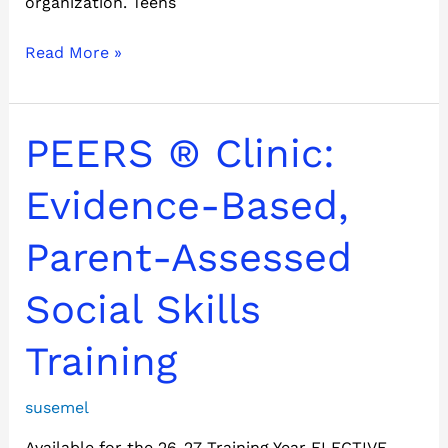
organization. Teens
Read More »
PEERS
PEERS ® Clinic:
®
Clinic:
Evidence-Based,
Evidence-
Based,
Parent-Assessed
Parent-
Assessed
Social Skills
Social
Skills
Training
Training
susemel
Available for the 26-27 Training Year ELECTIVE