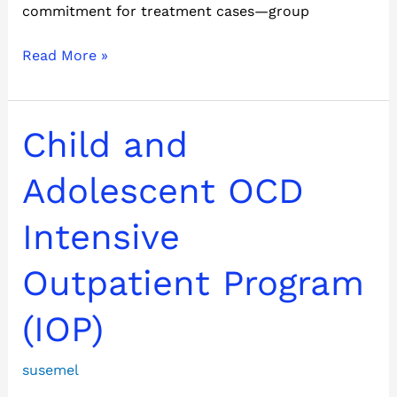
commitment for treatment cases—group
Read More »
Child
Child and
and
Adolescent
Adolescent OCD
OCD
Intensive
Intensive
Outpatient
Program
Outpatient Program
(IOP)
(IOP)
susemel