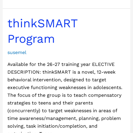
thinkSMART
thinkSMART
Program
Program
susemel
Available for the 26-27 training year ELECTIVE
DESCRIPTION: thinkSMART is a novel, 12-week
behavioral intervention, designed to target
executive functioning weaknesses in adolescents.
The focus of the group is to teach compensatory
strategies to teens and their parents
(concurrently) to target weaknesses in areas of
time awareness/management, planning, problem
solving, task initiation/completion, and