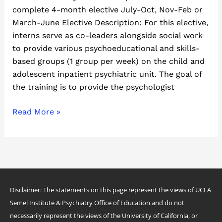
complete 4-month elective July-Oct, Nov-Feb or
March-June Elective Description: For this elective,
interns serve as co-leaders alongside social work
to provide various psychoeducational and skills-
based groups (1 group per week) on the child and
adolescent inpatient psychiatric unit. The goal of
the training is to provide the psychologist
Read More »
Disclaimer: The statements on this page represent the views of UCLA
Semel Institute & Psychiatry Office of Education and do not
necessarily represent the views of the University of California, or