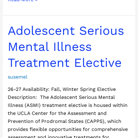
Adolescent
Adolescent Serious
Serious
Mental
Mental Illness
Illness
Treatment
Treatment Elective
Elective
susemel
26-27 Availability: Fall, Winter Spring Elective
Description: The Adolescent Serious Mental
Illness (ASMI) treatment elective is housed within
the UCLA Center for the Assessment and
Prevention of Prodromal States (CAPPS), which
provides flexible opportunities for comprehensive
assessment and innovative treatments for