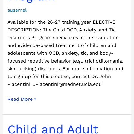
Program
susemel
Available for the 26-27 training year ELECTIVE
DESCRIPTION: The Child OCD, Anxiety, and Tic
Disorders Program specializes in the evaluation
and evidence-based treatment of children and
adolescents with OCD, anxiety, tic, and body-
focused repetitive behavior (e.g., trichotillomania,
skin picking) disorders. For more information and
to sign up for this elective, contact Dr. John
Piacentini, JPiacentini@mednet.ucla.edu
Read More »
Child
Child and Adult
and