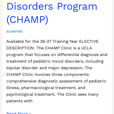
Disorders
Disorders Program
Program
(CHAMP)
(CHAMP)
susemel
Available for the 26-27 Training Year ELECTIVE
DESCRIPTION: The CHAMP Clinic is a UCLA
program that focuses on differential diagnosis and
treatment of pediatric mood disorders, including
bipolar disorder and major depression. The
CHAMP Clinic involves three components:
comprehensive diagnostic assessment of pediatric
illness, pharmacological treatment, and
psychological treatment. The Clinic sees many
patients with
Read More »