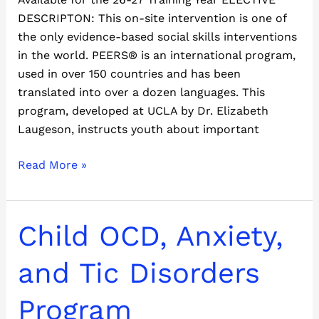
DESCRIPTON: This on-site intervention is one of
the only evidence-based social skills interventions
in the world. PEERS® is an international program,
used in over 150 countries and has been
translated into over a dozen languages. This
program, developed at UCLA by Dr. Elizabeth
Laugeson, instructs youth about important
Read More »
Child
Child OCD, Anxiety,
OCD,
Anxiety,
and Tic Disorders
and
Tic
Program
Disorders