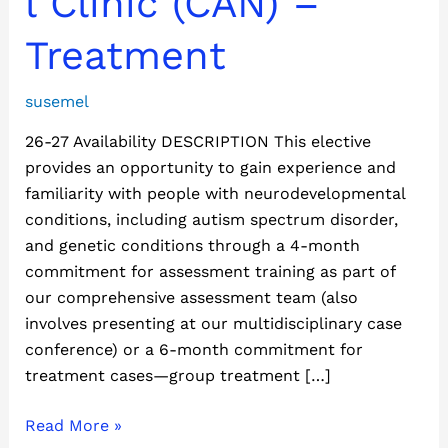
l Clinic (CAN) –
(CAN)
–
Treatment
Treatment
susemel
26-27 Availability DESCRIPTION This elective
provides an opportunity to gain experience and
familiarity with people with neurodevelopmental
conditions, including autism spectrum disorder,
and genetic conditions through a 4-month
commitment for assessment training as part of
our comprehensive assessment team (also
involves presenting at our multidisciplinary case
conference) or a 6-month commitment for
treatment cases—group treatment […]
Read More »