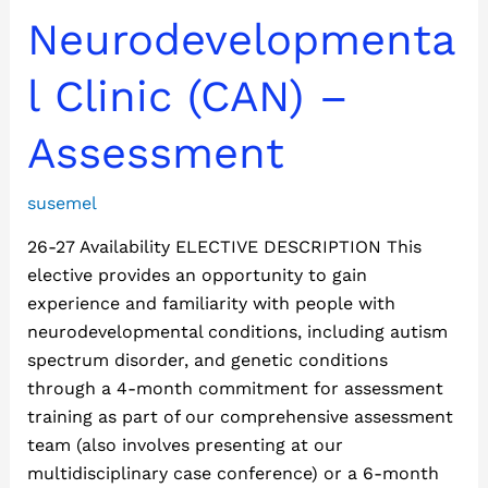
Adult
Neurodevelopmenta
Neurodevelopmental
Clinic
l Clinic (CAN) –
(CAN)
–
Assessment
Assessment
susemel
26-27 Availability ELECTIVE DESCRIPTION This
elective provides an opportunity to gain
experience and familiarity with people with
neurodevelopmental conditions, including autism
spectrum disorder, and genetic conditions
through a 4-month commitment for assessment
training as part of our comprehensive assessment
team (also involves presenting at our
multidisciplinary case conference) or a 6-month