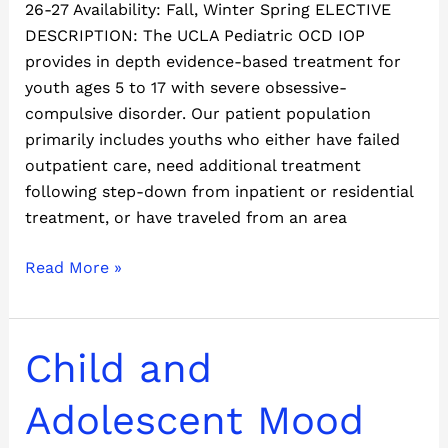
26-27 Availability: Fall, Winter Spring ELECTIVE
DESCRIPTION: The UCLA Pediatric OCD IOP
provides in depth evidence-based treatment for
youth ages 5 to 17 with severe obsessive-
compulsive disorder. Our patient population
primarily includes youths who either have failed
outpatient care, need additional treatment
following step-down from inpatient or residential
treatment, or have traveled from an area
Read More »
Child
Child and
and
Adolescent
Adolescent Mood
Mood