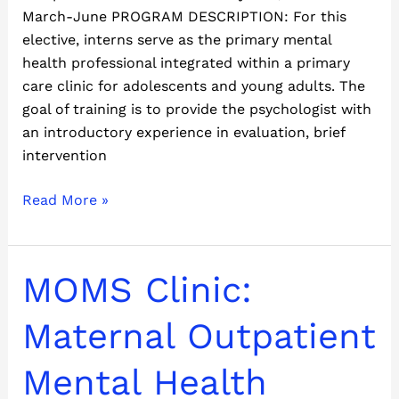
March-June PROGRAM DESCRIPTION: For this
elective, interns serve as the primary mental
health professional integrated within a primary
care clinic for adolescents and young adults. The
goal of training is to provide the psychologist with
an introductory experience in evaluation, brief
intervention
Read More »
MOMS
MOMS Clinic:
Clinic:
Maternal
Maternal Outpatient
Outpatient
Mental
Mental Health
Health