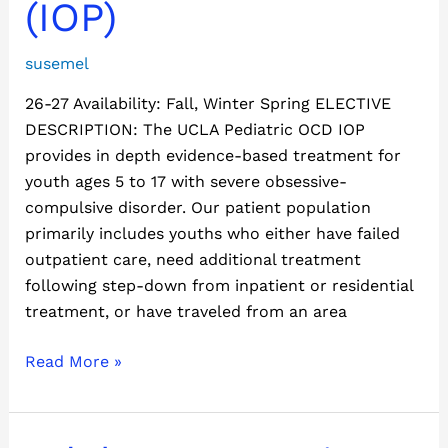
(IOP)
susemel
26-27 Availability: Fall, Winter Spring ELECTIVE
DESCRIPTION: The UCLA Pediatric OCD IOP
provides in depth evidence-based treatment for
youth ages 5 to 17 with severe obsessive-
compulsive disorder. Our patient population
primarily includes youths who either have failed
outpatient care, need additional treatment
following step-down from inpatient or residential
treatment, or have traveled from an area
Read More »