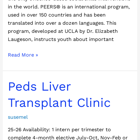
in the world. PEERS® is an international program,
used in over 150 countries and has been
translated into over a dozen languages. This
program, developed at UCLA by Dr. Elizabeth
Laugeson, instructs youth about important
Read More »
Peds
Peds Liver
Liver
Transplant
Transplant Clinic
Clinic
susemel
25-26 Availability: 1 intern per trimester to
complete 4-month elective July-Oct, Nov-Feb or