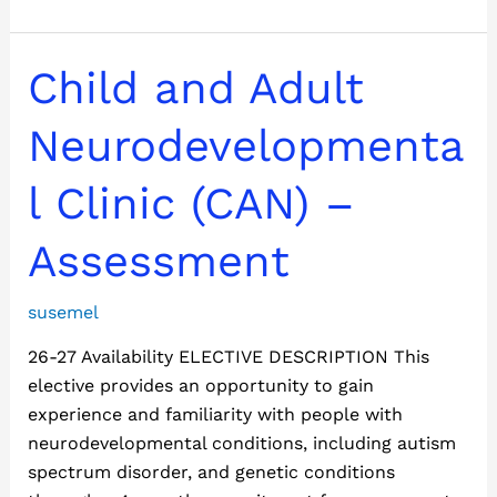
Child
Child and Adult
and
Adult
Neurodevelopmenta
Neurodevelopmental
Clinic
l Clinic (CAN) –
(CAN)
–
Assessment
Assessment
susemel
26-27 Availability ELECTIVE DESCRIPTION This
elective provides an opportunity to gain
experience and familiarity with people with
neurodevelopmental conditions, including autism
spectrum disorder, and genetic conditions