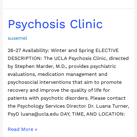
Psychosis
Psychosis Clinic
Clinic
susemel
26-27 Availability: Winter and Spring ELECTIVE
DESCRIPTION: The UCLA Psychosis Clinic, directed
by Stephen Marder, M.D., provides psychiatric
evaluations, medication management and
psychosocial interventions that aim to promote
recovery and improve the quality of life for
patients with psychotic disorders. Please contact
the Psychology Services Director Dr. Luana Turner,
PsyD luana@ucla.edu DAY, TIME, AND LOCATION:
Read More »