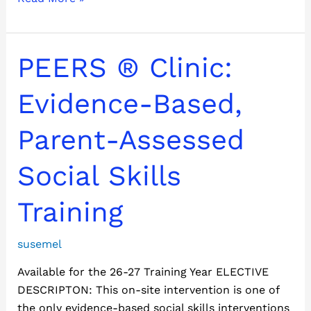
PEERS
PEERS ® Clinic:
®
Clinic:
Evidence-Based,
Evidence-
Based,
Parent-Assessed
Parent-
Assessed
Social Skills
Social
Skills
Training
Training
susemel
Available for the 26-27 Training Year ELECTIVE
DESCRIPTON: This on-site intervention is one of
the only evidence-based social skills interventions