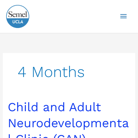
Skip
Mai
to
content
Men
4 Months
Child
Child and Adult
and
Adult
Neurodevelopmenta
Neurodevelopmental
Clinic