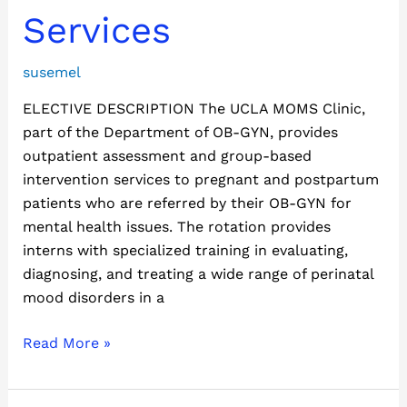
Services
Services
susemel
ELECTIVE DESCRIPTION The UCLA MOMS Clinic,
part of the Department of OB-GYN, provides
outpatient assessment and group-based
intervention services to pregnant and postpartum
patients who are referred by their OB-GYN for
mental health issues. The rotation provides
interns with specialized training in evaluating,
diagnosing, and treating a wide range of perinatal
mood disorders in a
Read More »