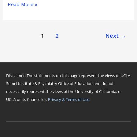
Read More »
1
2
Next
→
Disclaimer: The statements on this page represent the views of UCLA
Semel Institute & Psychiatry Office of Education and do not
necessarily represent the views of the University of California, or
UCLA or its Chancellor.
Privacy & Terms of Use.