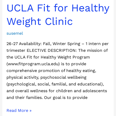
UCLA
UCLA Fit for Healthy
Fit
for
Weight Clinic
Healthy
Weight
susemel
Clinic
26-27 Availability: Fall, Winter Spring – 1 intern per
trimester ELECTIVE DESCRIPTION: The mission of
the UCLA Fit for Healthy Weight Program
(www.fitprogram.ucla.edu) is to provide
comprehensive promotion of healthy eating,
physical activity, psychosocial wellbeing
(psychological, social, familial, and educational),
and overall wellness for children and adolescents
and their families. Our goal is to provide
Read More »