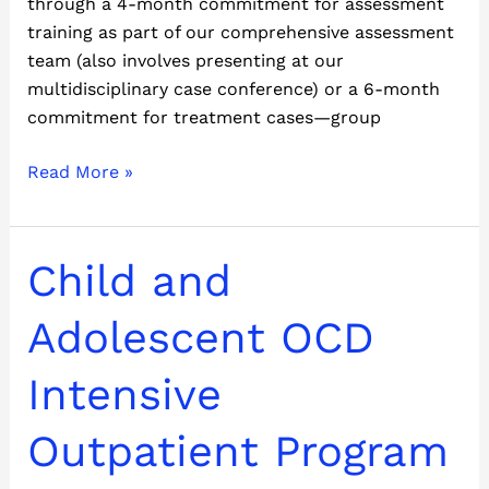
through a 4-month commitment for assessment
training as part of our comprehensive assessment
team (also involves presenting at our
multidisciplinary case conference) or a 6-month
commitment for treatment cases—group
Read More »
Child
Child and
and
Adolescent
Adolescent OCD
OCD
Intensive
Intensive
Outpatient
Program
Outpatient Program
(IOP)