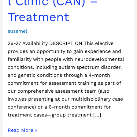
l Clinic (CAN) –
(CAN)
–
Treatment
Treatment
susemel
26-27 Availability DESCRIPTION This elective
provides an opportunity to gain experience and
familiarity with people with neurodevelopmental
conditions, including autism spectrum disorder,
and genetic conditions through a 4-month
commitment for assessment training as part of
our comprehensive assessment team (also
involves presenting at our multidisciplinary case
conference) or a 6-month commitment for
treatment cases—group treatment […]
Read More »