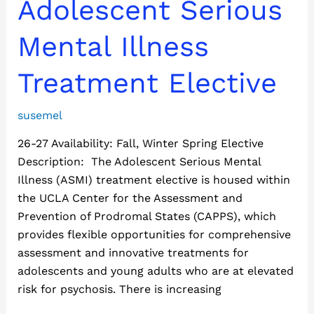
Adolescent
Adolescent Serious
Serious
Mental
Mental Illness
Illness
Treatment
Treatment Elective
Elective
susemel
26-27 Availability: Fall, Winter Spring Elective
Description: The Adolescent Serious Mental
Illness (ASMI) treatment elective is housed within
the UCLA Center for the Assessment and
Prevention of Prodromal States (CAPPS), which
provides flexible opportunities for comprehensive
assessment and innovative treatments for
adolescents and young adults who are at elevated
risk for psychosis. There is increasing