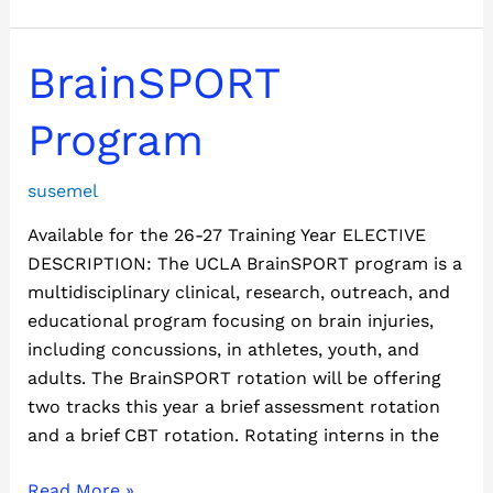
BrainSPORT
BrainSPORT
Program
Program
susemel
Available for the 26-27 Training Year ELECTIVE
DESCRIPTION: The UCLA BrainSPORT program is a
multidisciplinary clinical, research, outreach, and
educational program focusing on brain injuries,
including concussions, in athletes, youth, and
adults. The BrainSPORT rotation will be offering
two tracks this year a brief assessment rotation
and a brief CBT rotation. Rotating interns in the
Read More »