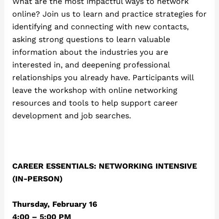
What are the most impactful ways to network
online? Join us to learn and practice strategies for
identifying and connecting with new contacts,
asking strong questions to learn valuable
information about the industries you are
interested in, and deepening professional
relationships you already have. Participants will
leave the workshop with online networking
resources and tools to help support career
development and job searches.
CAREER ESSENTIALS: NETWORKING INTENSIVE
(IN-PERSON)
Thursday, February 16
4:00 – 5:00 PM