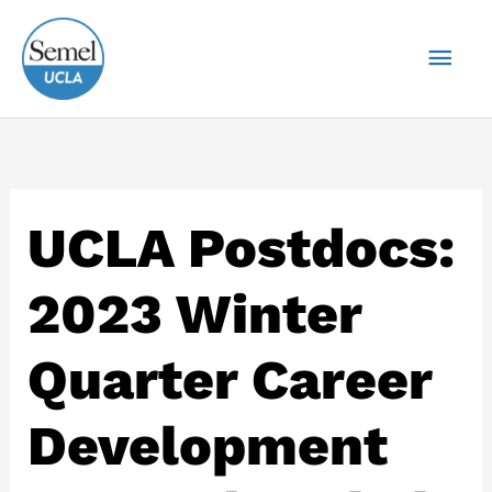
Skip
Mai
to
content
Men
UCLA Postdocs:
2023 Winter
Quarter Career
Development