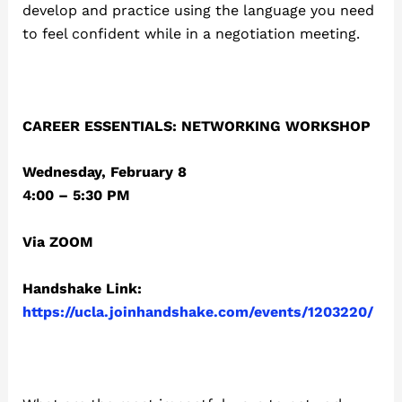
develop and practice using the language you need
to feel confident while in a negotiation meeting.
CAREER ESSENTIALS: NETWORKING WORKSHOP
Wednesday, February 8
4:00 – 5:30 PM
Via ZOOM
Handshake Link:
https://ucla.joinhandshake.com/events/1203220/