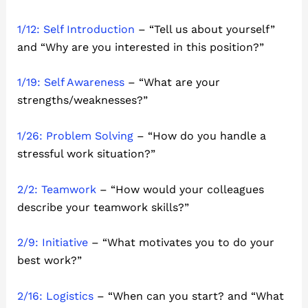
1/12: Self Introduction
– “Tell us about yourself”
and “Why are you interested in this position?”
1/19: Self Awareness
– “What are your
strengths/weaknesses?”
1/26: Problem Solving
– “How do you handle a
stressful work situation?”
2/2: Teamwork
– “How would your colleagues
describe your teamwork skills?”
2/9: Initiative
– “What motivates you to do your
best work?”
2/16: Logistics
– “When can you start? and “What