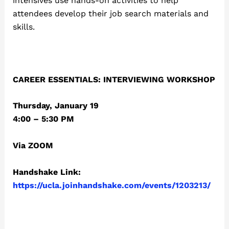
intensives use hands-on activities to help
attendees develop their job search materials and
skills.
CAREER ESSENTIALS: INTERVIEWING WORKSHOP
Thursday, January 19
4:00 – 5:30 PM
Via ZOOM
Handshake Link:
https://ucla.joinhandshake.com/events/1203213/