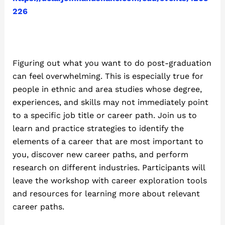
226
Figuring out what you want to do post-graduation
can feel overwhelming. This is especially true for
people in ethnic and area studies whose degree,
experiences, and skills may not immediately point
to a specific job title or career path. Join us to
learn and practice strategies to identify the
elements of a career that are most important to
you, discover new career paths, and perform
research on different industries. Participants will
leave the workshop with career exploration tools
and resources for learning more about relevant
career paths.