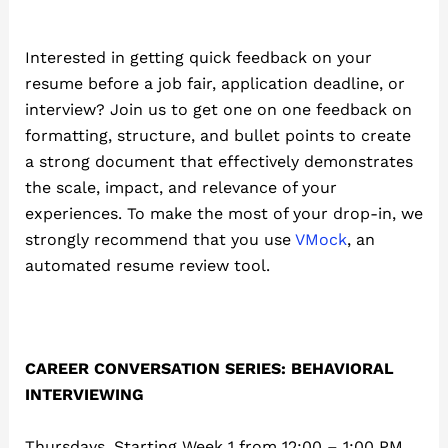
Interested in getting quick feedback on your
resume before a job fair, application deadline, or
interview? Join us to get one on one feedback on
formatting, structure, and bullet points to create
a strong document that effectively demonstrates
the scale, impact, and relevance of your
experiences. To make the most of your drop-in, we
strongly recommend that you use
VMock
, an
automated resume review tool.
CAREER CONVERSATION SERIES: BEHAVIORAL
INTERVIEWING
Thursdays, Starting Week 1 from 12:00 – 1:00 PM