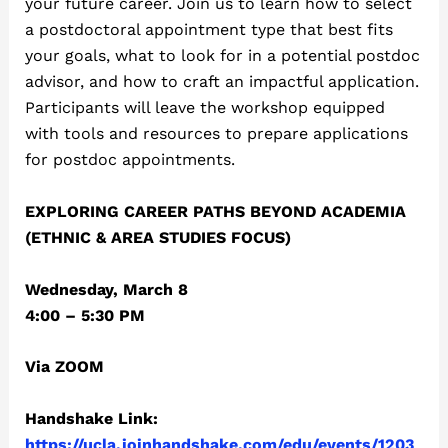
your future career. Join us to learn how to select
a postdoctoral appointment type that best fits
your goals, what to look for in a potential postdoc
advisor, and how to craft an impactful application.
Participants will leave the workshop equipped
with tools and resources to prepare applications
for postdoc appointments.
EXPLORING CAREER PATHS BEYOND ACADEMIA
(ETHNIC & AREA STUDIES FOCUS)
Wednesday, March 8
4:00 – 5:30 PM
Via ZOOM
Handshake Link:
https://ucla.joinhandshake.com/edu/events/1203