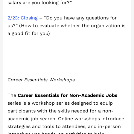
salary are you looking for?”
2/23: Closing
– “Do you have any questions for
us?” (How to evaluate whether the organization is
a good fit for you)
Career Essentials Workshops
The
Career Essentials for Non-Academic Jobs
series is a workshop series designed to equip
participants with the skills needed for a non-
academic job search. Online workshops introduce
strategies and tools to attendees, and in-person