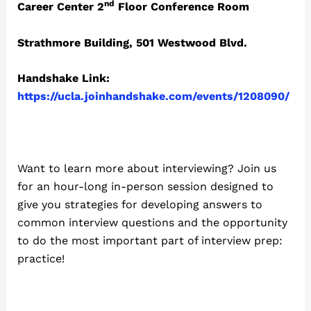
nd
Career Center 2
Floor Conference Room
Strathmore Building, 501 Westwood Blvd.
Handshake Link:
https://ucla.joinhandshake.com/events/1208090/
Want to learn more about interviewing? Join us
for an hour-long in-person session designed to
give you strategies for developing answers to
common interview questions and the opportunity
to do the most important part of interview prep:
practice!