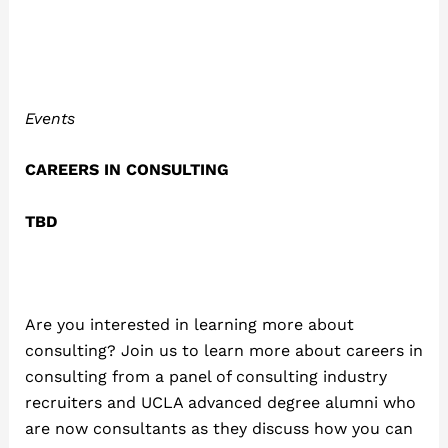
Events
CAREERS IN CONSULTING
TBD
Are you interested in learning more about
consulting? Join us to learn more about careers in
consulting from a panel of consulting industry
recruiters and UCLA advanced degree alumni who
are now consultants as they discuss how you can