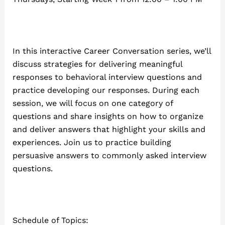
In this interactive Career Conversation series, we’ll
discuss strategies for delivering meaningful
responses to behavioral interview questions and
practice developing our responses. During each
session, we will focus on one category of
questions and share insights on how to organize
and deliver answers that highlight your skills and
experiences. Join us to practice building
persuasive answers to commonly asked interview
questions.
Schedule of Topics: