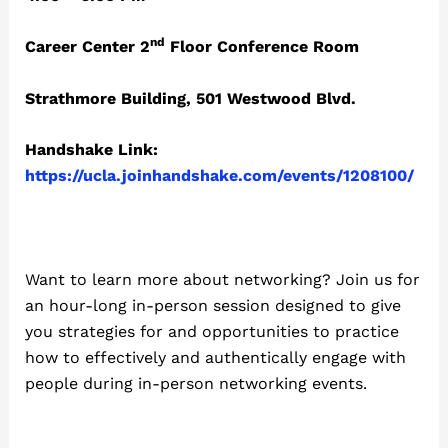
nd
Career Center 2
Floor Conference Room
Strathmore Building, 501 Westwood Blvd.
Handshake Link:
https://ucla.joinhandshake.com/events/1208100/
Want to learn more about networking? Join us for
an hour-long in-person session designed to give
you strategies for and opportunities to practice
how to effectively and authentically engage with
people during in-person networking events.