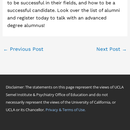
to be successful in their fields, and how to be a
successful candidate. Look over the list of alumni
and register today to talk with an advanced
degree alumnus!
←
Previous Post
Next Post
→
Disclaimer: The statements on this page represent the views of UCLA
Semel Institute & Psychiatry Office of Education and do not
necessarily represent the views of the University of California, or
UCLA or its Chancellor.
Privacy & Terms of Use.