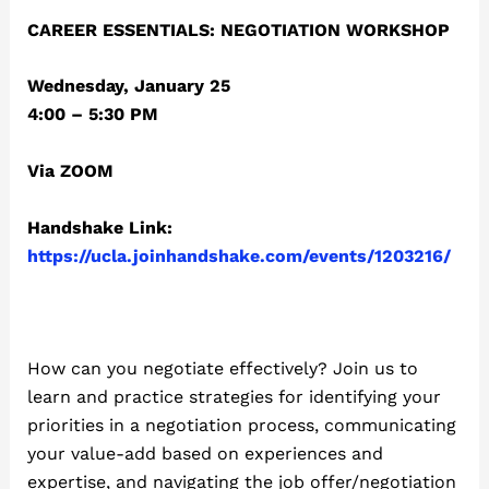
CAREER ESSENTIALS: NEGOTIATION WORKSHOP
Wednesday, January 25
4:00 – 5:30 PM
Via ZOOM
Handshake Link:
https://ucla.joinhandshake.com/events/1203216/
How can you negotiate effectively? Join us to
learn and practice strategies for identifying your
priorities in a negotiation process, communicating
your value-add based on experiences and
expertise, and navigating the job offer/negotiation