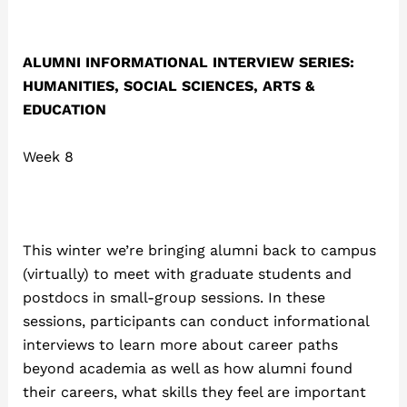
ALUMNI INFORMATIONAL INTERVIEW SERIES:
HUMANITIES, SOCIAL SCIENCES, ARTS &
EDUCATION
Week 8
This winter we’re bringing alumni back to campus
(virtually) to meet with graduate students and
postdocs in small-group sessions. In these
sessions, participants can conduct informational
interviews to learn more about career paths
beyond academia as well as how alumni found
their careers, what skills they feel are important