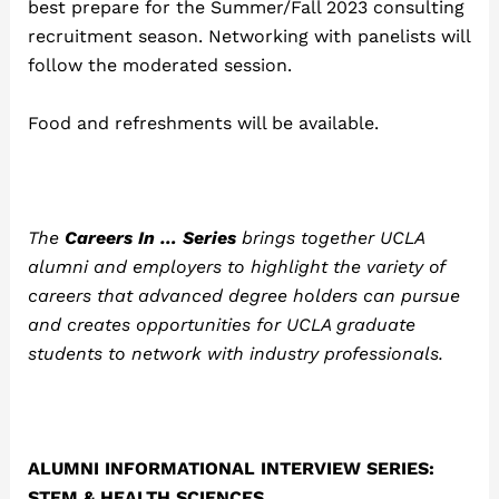
best prepare for the Summer/Fall 2023 consulting
recruitment season. Networking with panelists will
follow the moderated session.
Food and refreshments will be available.
The
Careers In … Series
brings together UCLA
alumni and employers to highlight the variety of
careers that advanced degree holders can pursue
and creates opportunities for UCLA graduate
students to network with industry professionals.
ALUMNI INFORMATIONAL INTERVIEW SERIES:
STEM & HEALTH SCIENCES