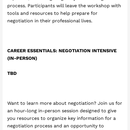
process. Participants will leave the workshop with
tools and resources to help prepare for
negotiation in their professional lives.
CAREER ESSENTIALS: NEGOTIATION INTENSIVE
(IN-PERSON)
TBD
Want to learn more about negotiation? Join us for
an hour-long in-person session designed to give
you resources to organize key information for a
negotiation process and an opportunity to