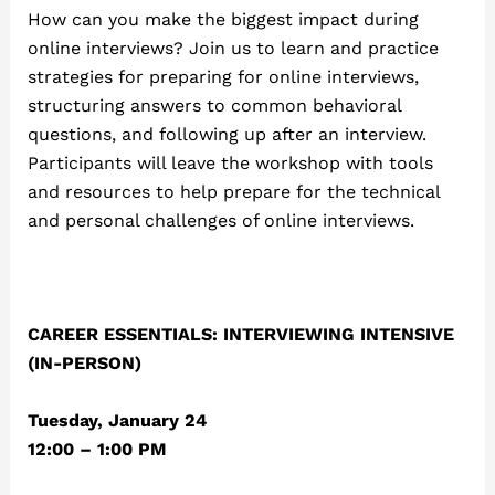
How can you make the biggest impact during
online interviews? Join us to learn and practice
strategies for preparing for online interviews,
structuring answers to common behavioral
questions, and following up after an interview.
Participants will leave the workshop with tools
and resources to help prepare for the technical
and personal challenges of online interviews.
CAREER ESSENTIALS: INTERVIEWING INTENSIVE
(IN-PERSON)
Tuesday, January 24
12:00 – 1:00 PM