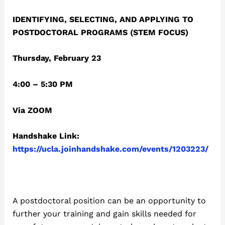
IDENTIFYING, SELECTING, AND APPLYING TO
POSTDOCTORAL PROGRAMS (STEM FOCUS)
Thursday, February 23
4:00 – 5:30 PM
Via ZOOM
Handshake Link:
https://ucla.joinhandshake.com/events/1203223/
A postdoctoral position can be an opportunity to
further your training and gain skills needed for