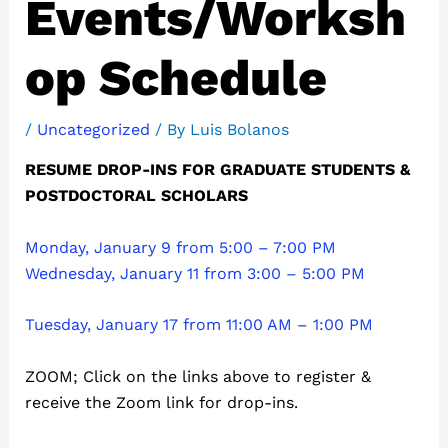
Events/Worksh
op Schedule
/
Uncategorized
/ By
Luis Bolanos
RESUME DROP-INS FOR GRADUATE STUDENTS &
POSTDOCTORAL SCHOLARS
Monday, January 9 from 5:00 – 7:00 PM
Wednesday, January 11 from 3:00 – 5:00 PM
Tuesday, January 17 from 11:00 AM – 1:00 PM
ZOOM; Click on the links above to register &
receive the Zoom link for drop-ins.