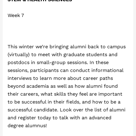
Week 7
This winter we’re bringing alumni back to campus
(virtually) to meet with graduate students and
postdocs in small-group sessions. In these
sessions, participants can conduct informational
interviews to learn more about career paths
beyond academia as well as how alumni found
their careers, what skills they feel are important
to be successful in their fields, and how to be a
successful candidate. Look over the list of alumni
and register today to talk with an advanced
degree alumnus!