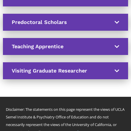
Predoctoral Scholars
Teaching Apprentice
Visiting Graduate Researcher
Disclaimer: The statements on this page represent the views of UCLA
Semel Institute & Psychiatry Office of Education and do not
necessarily represent the views of the University of California, or