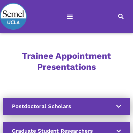
Skip
to
content
Trainee Appointment
Presentations
Postdoctoral Scholars
Graduate Student Researchers