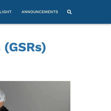
LIGHT
ANNOUNCEMENTS
 (GSRs)