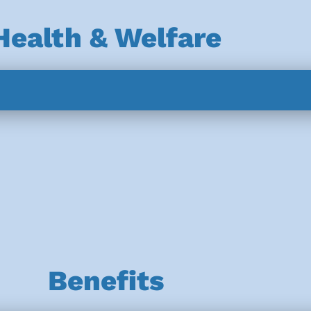
Health & Welfare
Benefits