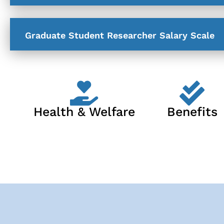
Graduate Student Researcher Salary Scale
Health & Welfare
Benefits