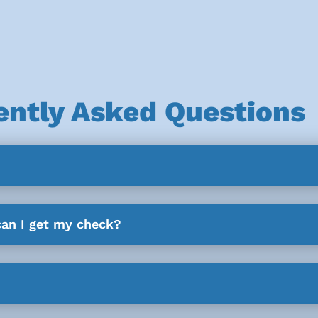
ently Asked Questions
can I get my check?