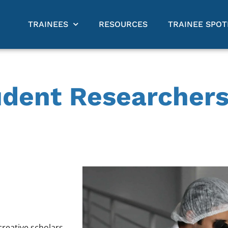
TRAINEES
RESOURCES
TRAINEE SPOT
udent Researchers
reative scholars