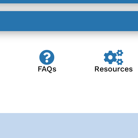
FAQs
Resources