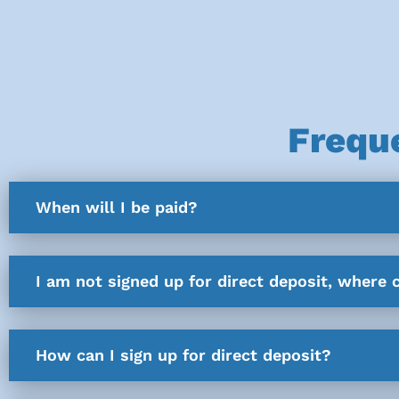
Frequ
When will I be paid?
I am not signed up for direct deposit, where 
How can I sign up for direct deposit?