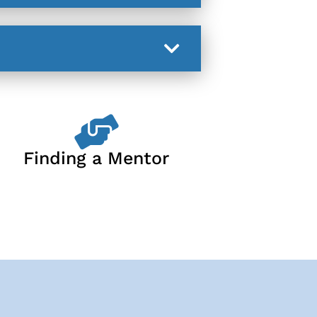
Finding a Mentor