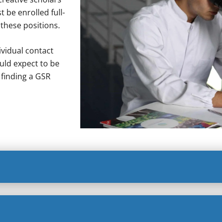
 be enrolled full-
 these positions.
vidual contact
uld expect to be
 finding a GSR