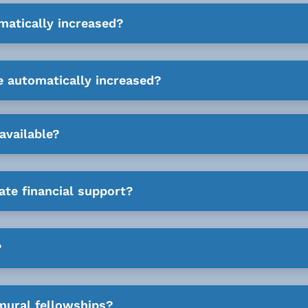
matically increased?
e automatically increased?
available?
ate financial support?
?
mural fellowships?