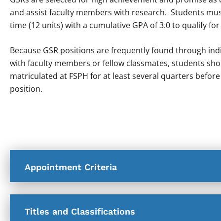
and assist faculty members with research. Students must
time (12 units) with a cumulative GPA of 3.0 to qualify for
Because GSR positions are frequently found through indi
with faculty members or fellow classmates, students sho
matriculated at FSPH for at least several quarters before
position.
Appointment Criteria
Titles and Classifications