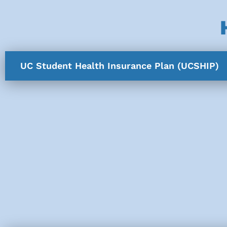
UC Student Health Insurance Plan (UCSHIP)