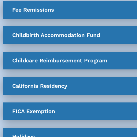
Fee Remissions
Childbirth Accommodation Fund
Childcare Reimbursement Program
California Residency
FICA Exemption
Holidays