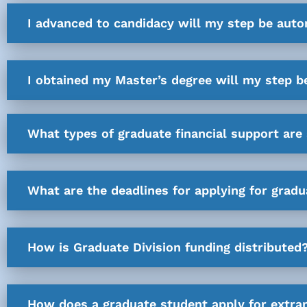
I advanced to candidacy will my step be auto
I obtained my Master’s degree will my step b
What types of graduate financial support are 
What are the deadlines for applying for gradu
How is Graduate Division funding distributed
How does a graduate student apply for extra