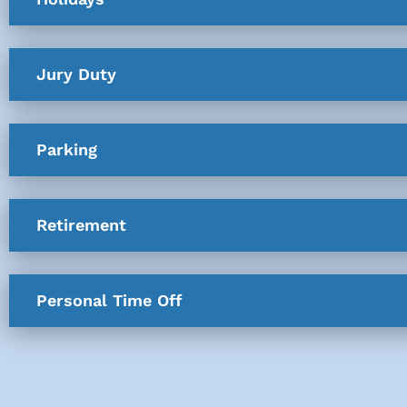
Jury Duty
Parking
Retirement
Personal Time Off