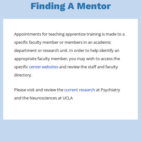
Finding A Mentor
Appointments for teaching apprentice training is made to a
specific faculty member or members in an academic
department or research unit. In order to help identify an
appropriate faculty member, you may wish to access the
specific
center websites
and review the staff and faculty
directory.
Please visit and review the
current research
at Psychiatry
and the Neurosciences at UCLA