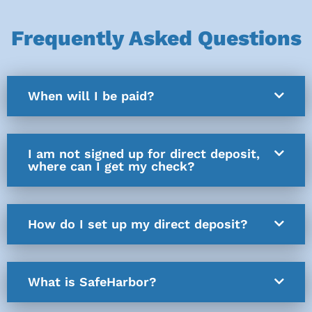
Frequently Asked Questions
When will I be paid?
I am not signed up for direct deposit,
where can I get my check?
How do I set up my direct deposit?
What is SafeHarbor?