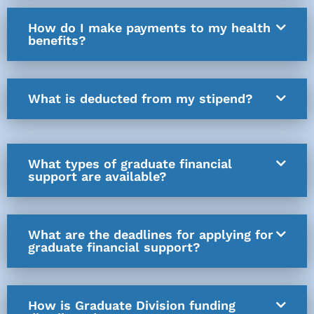
How do I make payments to my health
benefits?
What is deducted from my stipend?
What types of graduate financial
support are available?
What are the deadlines for applying for
graduate financial support?
How is Graduate Division funding