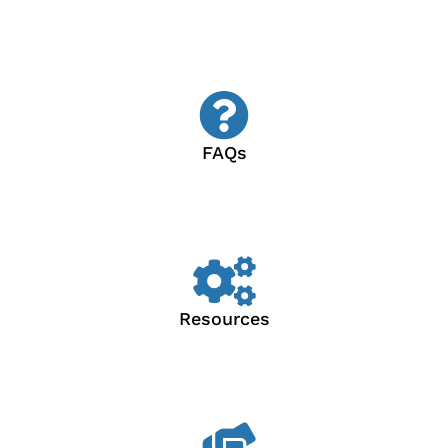
FAQs
Resources