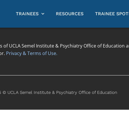
TRAINEES
RESOURCES
TRAINEE SPOT
s of UCLA Semel Institute & Psychiatry Office of Education 
or.
Privacy & Terms of Use.
 © UCLA Semel Institute & Psychiatry Office of Education