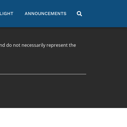
LIGHT
ANNOUNCEMENTS
and do not necessarily represent the