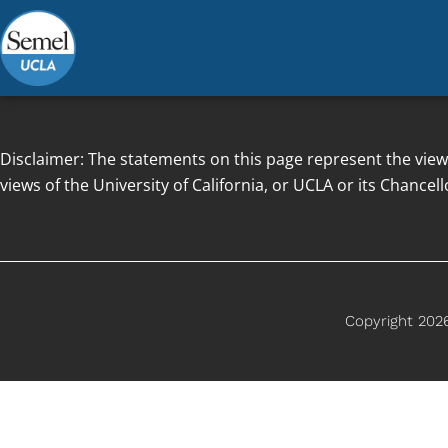
Skip
to
content
Disclaimer: The statements on this page represent the view
views of the University of California, or UCLA or its Chancell
Copyright 2026