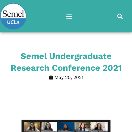
Skip
to
content
Semel Undergraduate
Research Conference 2021
May 20, 2021