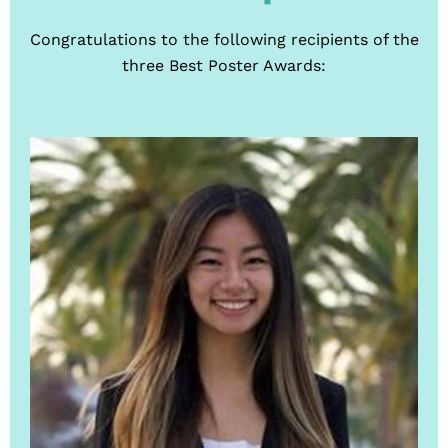
Congratulations to the following recipients of the
three Best Poster Awards: