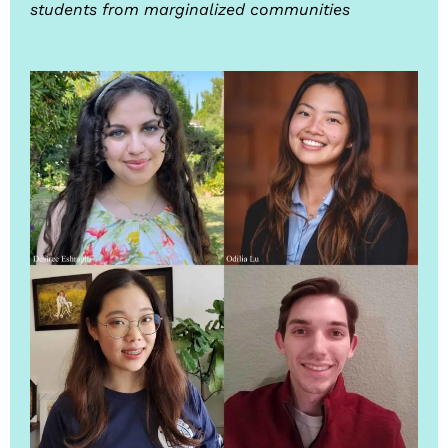
students from marginalized communities