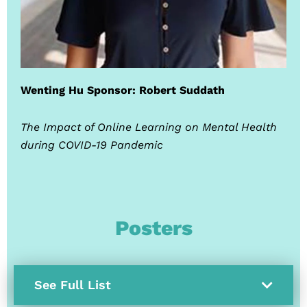
Wenting Hu Sponsor: Robert Suddath
The Impact of Online Learning on Mental Health
during COVID-19 Pandemic
Posters
See Full List