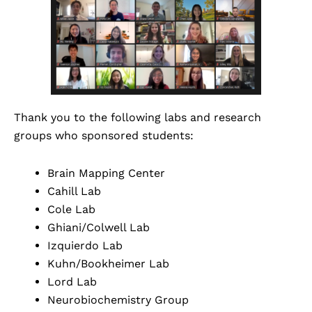
Thank you to the following labs and research
groups who sponsored students:
Brain Mapping Center
Cahill Lab
Cole Lab
Ghiani/Colwell Lab
Izquierdo Lab
Kuhn/Bookheimer Lab
Lord Lab
Neurobiochemistry Group