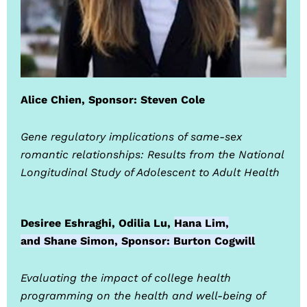
Alice Chien, Sponsor: Steven Cole
Gene regulatory implications of same-sex
romantic relationships: Results from the National
Longitudinal Study of Adolescent to Adult Health
Desiree Eshraghi, Odilia Lu,
Hana Lim,
and
Shane Simon, Sponsor: Burton Cogwill
Evaluating the impact of college health
programming on the health and well-being of