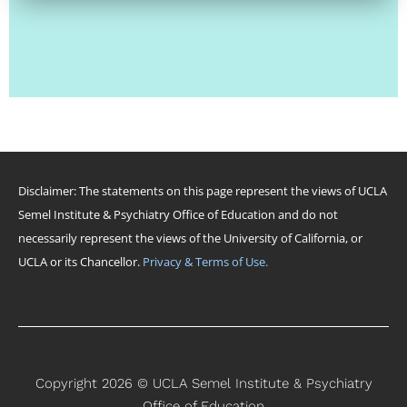
Disclaimer: The statements on this page represent the views of UCLA
Semel Institute & Psychiatry Office of Education and do not
necessarily represent the views of the University of California, or
UCLA or its Chancellor.
Privacy & Terms of Use.
Copyright 2026 © UCLA Semel Institute & Psychiatry
Office of Education