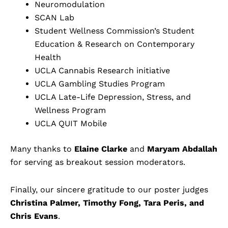
Neuromodulation
SCAN Lab
Student Wellness Commission’s Student
Education & Research on Contemporary
Health
UCLA Cannabis Research initiative
UCLA Gambling Studies Program
UCLA Late-Life Depression, Stress, and
Wellness Program
UCLA QUIT Mobile
Many thanks to
Elaine Clarke
and
Maryam Abdallah
for serving as breakout session moderators.
Finally, our sincere gratitude to our poster judges
Christina Palmer, Timothy Fong, Tara Peris, and
Chris Evans
.