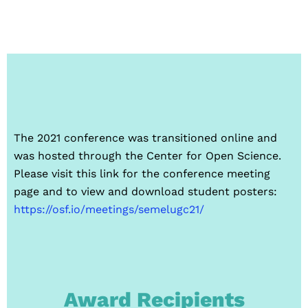
The 2021 conference was transitioned online and
was hosted through the Center for Open Science.
Please visit this link for the conference meeting
page and to view and download student posters:
https://osf.io/meetings/semelugc21/
Award Recipients