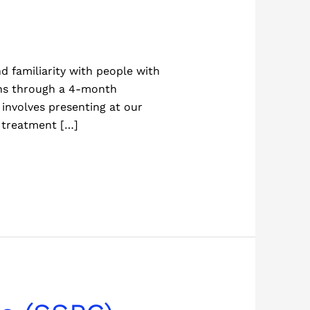
d familiarity with people with
ons through a 4-month
involves presenting at our
 treatment […]