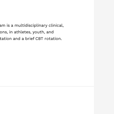
is a multidisciplinary clinical,
ons, in athletes, youth, and
tation and a brief CBT rotation.