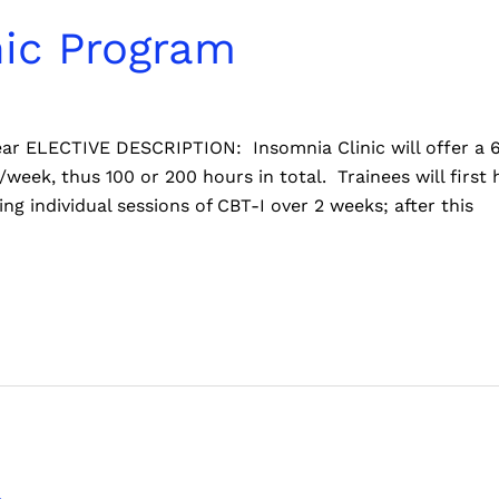
nic Program
 year ELECTIVE DESCRIPTION: Insomnia Clinic will offer a
/week, thus 100 or 200 hours in total. Trainees will first
ng individual sessions of CBT-I over 2 weeks; after this