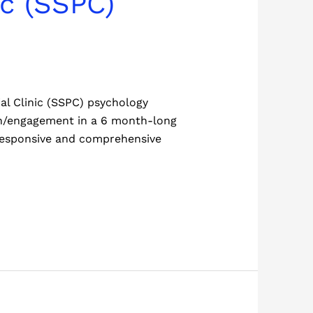
ic (SSPC)
al Clinic (SSPC) psychology
ach/engagement in a 6 month-long
y responsive and comprehensive