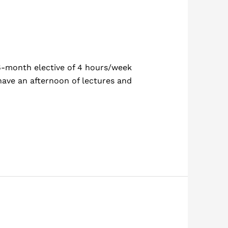
 6-month elective of 4 hours/week
 have an afternoon of lectures and