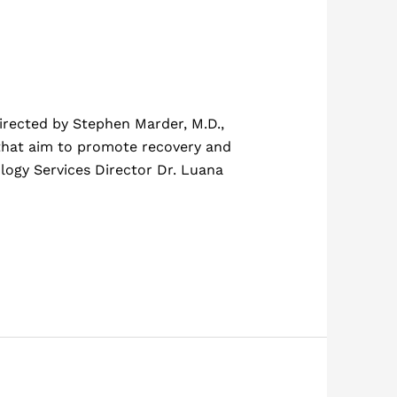
irected by Stephen Marder, M.D.,
 that aim to promote recovery and
ology Services Director Dr. Luana