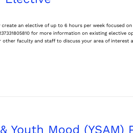
reate an elective of up to 6 hours per week focused on 
237331805810 for more information on existing elective o
 other faculty and staff to discuss your area of interest 
 & Youth Mood (YSAM) 