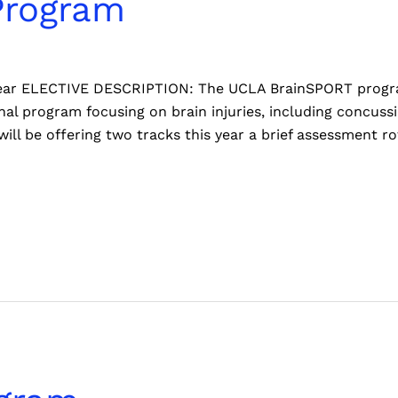
Program
 Year ELECTIVE DESCRIPTION: The UCLA BrainSPORT program 
al program focusing on brain injuries, including concussi
ill be offering two tracks this year a brief assessment ro