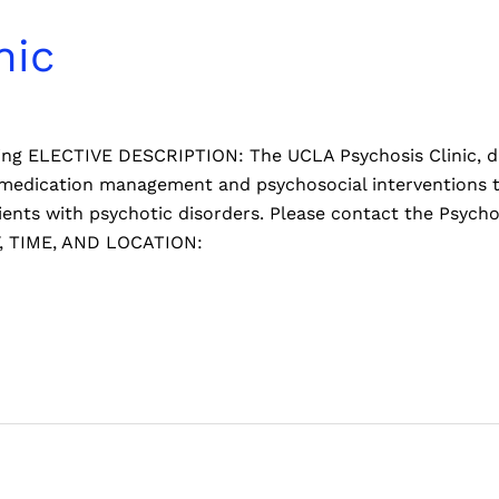
nic
pring ELECTIVE DESCRIPTION: The UCLA Psychosis Clinic, d
, medication management and psychosocial interventions
atients with psychotic disorders. Please contact the Psych
Y, TIME, AND LOCATION: