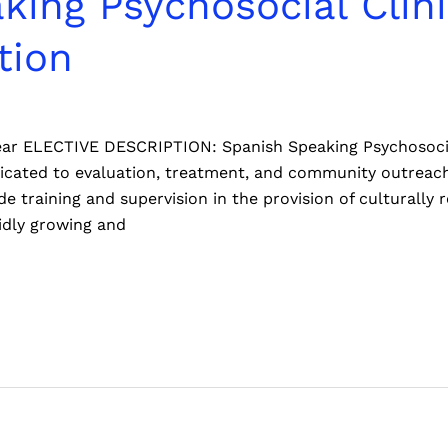
king Psychosocial Clin
tion
 year ELECTIVE DESCRIPTION: Spanish Speaking Psychosoci
edicated to evaluation, treatment, and community outre
vide training and supervision in the provision of culturall
idly growing and