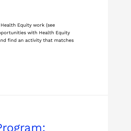
Health Equity work (see
pportunities with Health Equity
and find an activity that matches
Program: