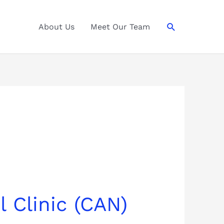
Search
About Us
Meet Our Team
 Clinic (CAN)