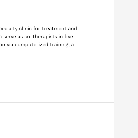
ecialty clinic for treatment and
 serve as co-therapists in five
on via computerized training, a