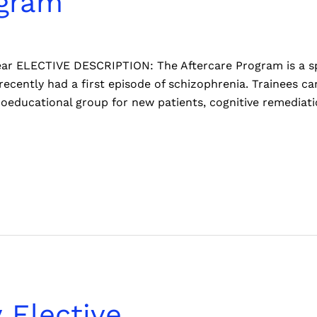
ogram
 year ELECTIVE DESCRIPTION: The Aftercare Program is a sp
ecently had a first episode of schizophrenia. Trainees can
hoeducational group for new patients, cognitive remediati
 Elective