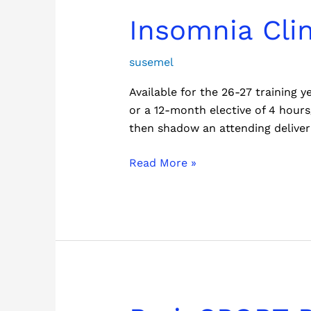
Insomnia
Insomnia Cli
Clinic
Program
susemel
Available for the 26-27 training
or a 12-month elective of 4 hours
then shadow an attending deliveri
Read More »
BrainSPORT