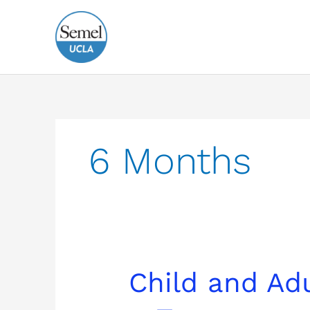
Skip
to
content
6 Months
Child
Child and Ad
and
Adult