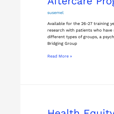
Aftercare Pr
Program
susemel
Available for the 26-27 training
research with patients who have r
different types of groups, a psyc
Bridging Group
Read More »
Health
Health Equity