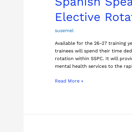
Spanish Spea
Speaking
Psychosocial
Elective Rota
Clinic
(SSPC)
susemel
Elective
Available for the 26-27 training
Rotation
trainees will spend their time d
rotation within SSPC. It will pro
mental health services to the rap
Read More »