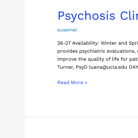
Psychosis
Psychosis Cli
Clinic
susemel
26-27 Availability: Winter and S
provides psychiatric evaluations
improve the quality of life for p
Turner, PsyD luana@ucla.edu DA
Read More »