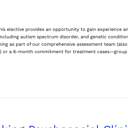
is elective provides an opportunity to gain experience an
including autism spectrum disorder, and genetic conditi
ng as part of our comprehensive assessment team (also 
ce) or a 6-month commitment for treatment cases—group