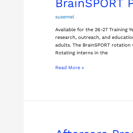
BrainSPORT 
Program
susemel
Available for the 26-27 Training
research, outreach, and education
adults. The BrainSPORT rotation w
Rotating interns in the
Read More »
Aftercare