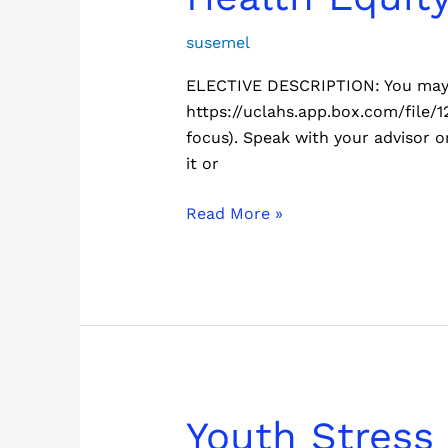
Equity
Elective
susemel
ELECTIVE DESCRIPTION: You may c
https://uclahs.app.box.com/file/1
focus). Speak with your advisor or
it or
Read More »
Youth
Youth Stress