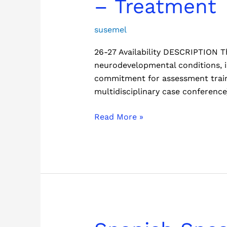
– Treatment
Neurodevelopmental
Clinic
susemel
(CAN)
26-27 Availability DESCRIPTION Th
–
neurodevelopmental conditions, 
Treatment
commitment for assessment traini
multidisciplinary case conferen
Read More »
Spanish