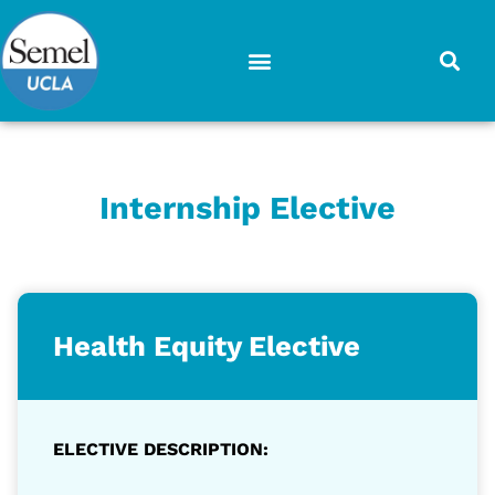
Skip
to
content
Internship Elective
Health Equity Elective
ELECTIVE DESCRIPTION: