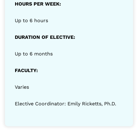
HOURS PER WEEK:
Up to 6 hours
DURATION OF ELECTIVE:
Up to 6 months
FACULTY:
Varies
Elective Coordinator: Emily Ricketts, Ph.D.