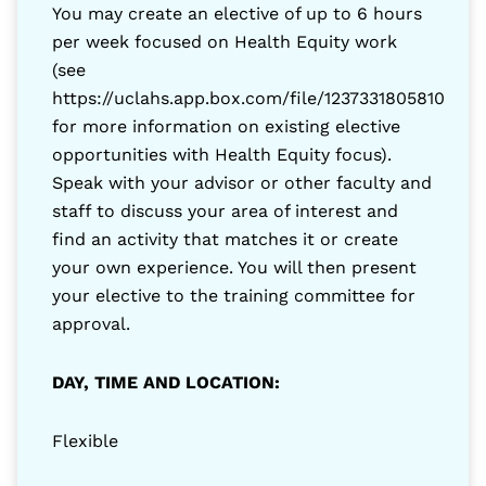
You may create an elective of up to 6 hours
per week focused on Health Equity work
(see
https://uclahs.app.box.com/file/1237331805810
for more information on existing elective
opportunities with Health Equity focus).
Speak with your advisor or other faculty and
staff to discuss your area of interest and
find an activity that matches it or create
your own experience. You will then present
your elective to the training committee for
approval.
DAY, TIME AND LOCATION:
Flexible