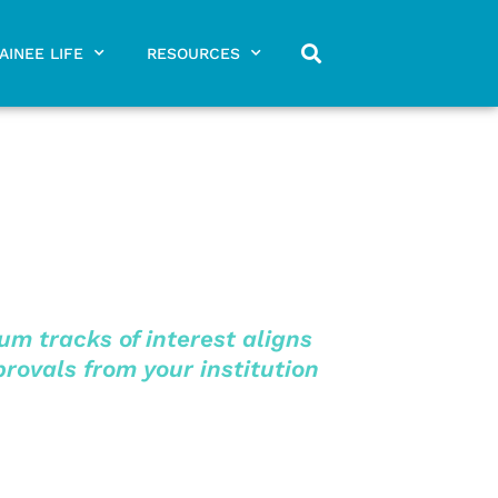
AINEE LIFE
RESOURCES
m tracks of interest aligns
provals from your institution