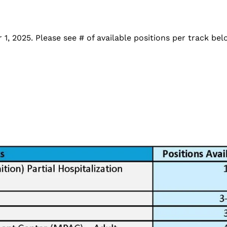
, 2025. Please see # of available positions per track be