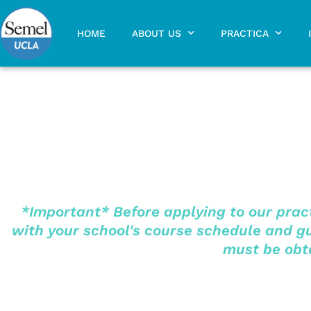
Skip
to
HOME
ABOUT US
PRACTICA
content
*Important* Before applying to our pract
with your school's course schedule and gui
must be obta