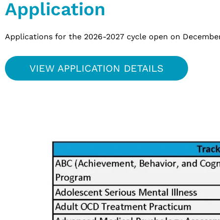
Application
Applications for the 2026-2027 cycle open on December 1
VIEW APPLICATION DETAILS