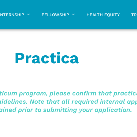
INTERNSHIP
FELLOWSHIP
HEALTH EQUITY
TR
Practica
icum program, please confirm that practicu
delines. Note that all required internal ap
ined prior to submitting your application.