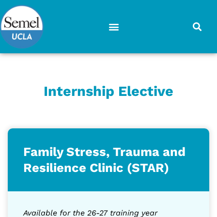
Skip
to
content
Internship Elective
Family Stress, Trauma and
Resilience Clinic (STAR)
Available for the 26-27 training year