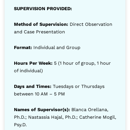
SUPERVISION PROVIDED:
Method of Supervision:
Direct Observation
and Case Presentation
Format:
Individual and Group
Hours Per Week:
5 (1 hour of group, 1 hour
of individual)
Days and Times:
Tuesdays or Thursdays
between 10 AM – 5 PM
Names of Supervisor(s):
Blanca Orellana,
Ph.D.; Nastassia Hajal, Ph.D.; Catherine Mogil,
Psy.D.