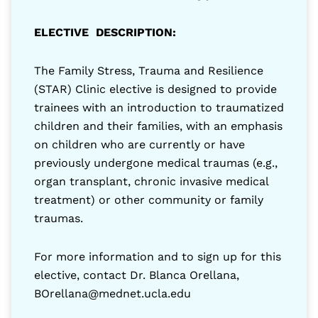
ELECTIVE DESCRIPTION:
The Family Stress, Trauma and Resilience
(STAR) Clinic elective is designed to provide
trainees with an introduction to traumatized
children and their families, with an emphasis
on children who are currently or have
previously undergone medical traumas (e.g.,
organ transplant, chronic invasive medical
treatment) or other community or family
traumas.
For more information and to sign up for this
elective, contact Dr. Blanca Orellana,
BOrellana@mednet.ucla.edu