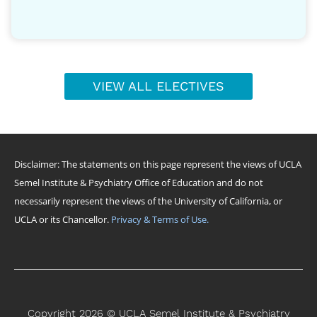
VIEW ALL ELECTIVES
Disclaimer: The statements on this page represent the views of UCLA
Semel Institute & Psychiatry Office of Education and do not
necessarily represent the views of the University of California, or
UCLA or its Chancellor.
Privacy & Terms of Use.
Copyright 2026 © UCLA Semel Institute & Psychiatry