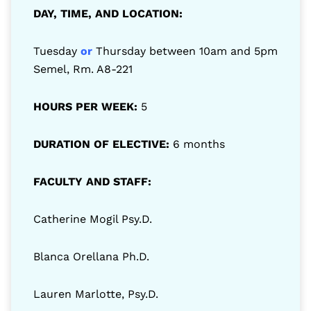
DAY, TIME, AND LOCATION:
Tuesday
or
Thursday between 10am and 5pm
Semel, Rm. A8-221
HOURS PER WEEK:
5
DURATION OF ELECTIVE:
6 months
FACULTY AND STAFF:
Catherine Mogil Psy.D.
Blanca Orellana Ph.D.
Lauren Marlotte, Psy.D.